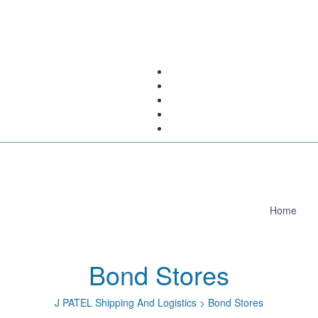
Home
Bond Stores
J PATEL Shipping And Logistics
>
Bond Stores