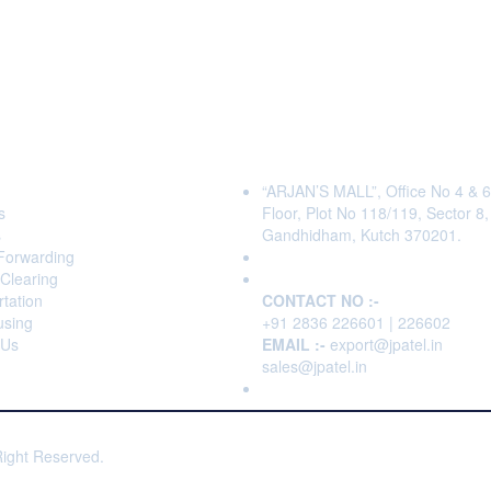
s
Head Office
“ARJAN’S MALL”, Office No 4 & 6
s
Floor, Plot No 118/119, Sector 8,
s
Gandhidham, Kutch 370201.
 Forwarding
Clearing
tation
CONTACT NO :-
sing
+91 2836 226601 | 226602
 Us
EMAIL :-
export@jpatel.in
sales@jpatel.in
Right Reserved.