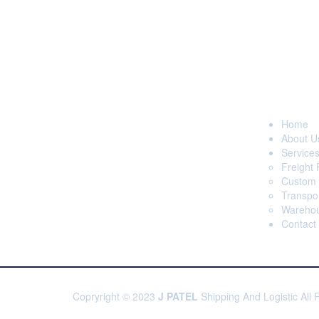
Page
With our hard work, expertise,
commitment, efficiency and the much
Home
needed confidence, today J Patel
About U
Shipping & Logistics is forefront of freight
Service
forwarders and is well reputed &
Freight
renowned among Clearing & Forwarding
Custom 
segment.
Transpor
Warehou
Contact
Copryright © 2023
J PATEL
Shipping And Logistic All 