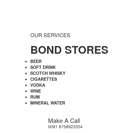
OUR SERVICES
BOND STORES
BEER
SOFT DRINK
SCOTCH WHISKY
CIGARETTES
VODKA
WINE
RUM
MINERAL WATER
Make A Call
0091 8758923354