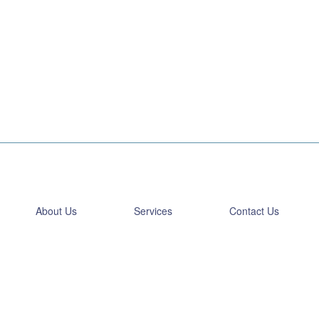
About Us
Services
Contact Us