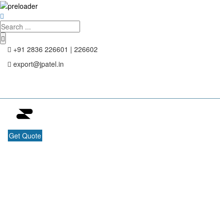
+91 2836 226601 | 226602
export@jpatel.in
Get Quote